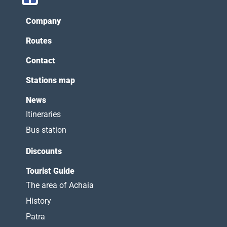
Company
Routes
Contact
Stations map
News
Itineraries
Bus station
Discounts
Tourist Guide
The area of Achaia
History
Patra