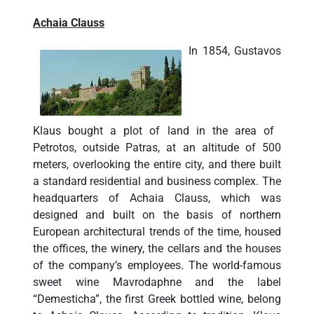
Achaia Clauss
In 1854, Gustavos
Klaus bought a plot of land in the area of ​​
Petrotos, outside Patras, at an altitude of 500
meters, overlooking the entire city, and there built
a standard residential and business complex. The
headquarters of Achaia Clauss, which was
designed and built on the basis of northern
European architectural trends of the time, housed
the offices, the winery, the cellars and the houses
of the company’s employees. The world-famous
sweet wine Mavrodaphne and the label
“Demesticha”, the first Greek bottled wine, belong