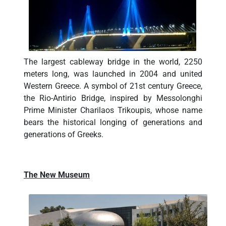
The largest cableway bridge in the world, 2250
meters long, was launched in 2004 and united
Western Greece. A symbol of 21st century Greece,
the Rio-Antirio Bridge, inspired by Messolonghi
Prime Minister Charilaos Trikoupis, whose name
bears the historical longing of generations and
generations of Greeks.
The New Museum