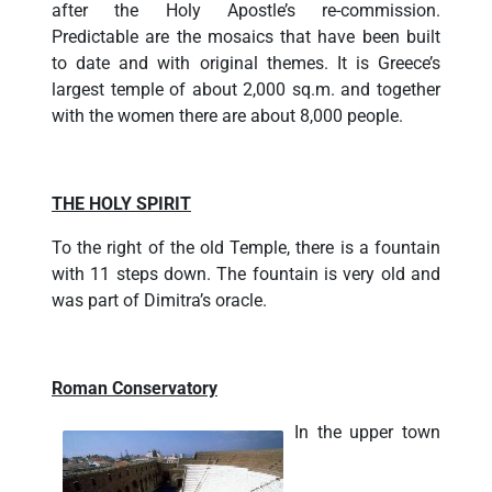
after the Holy Apostle’s re-commission.
Predictable are the mosaics that have been built
to date and with original themes. It is Greece’s
largest temple of about 2,000 sq.m. and together
with the women there are about 8,000 people.
THE HOLY SPIRIT
To the right of the old Temple, there is a fountain
with 11 steps down. The fountain is very old and
was part of Dimitra’s oracle.
Roman Conservatory
In the upper town