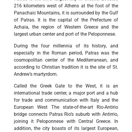
216 kilometers west of Athens at the foot of the
Panachaic Mountains, it is surrounded by the Gulf
of Patras. It is the capital of the Prefecture of
Achaia, the region of Western Greece and the
largest urban center and port of the Peloponnese.
During the four millennia of its history, and
especially in the Roman period, Patras was the
cosmopolitan center of the Mediterranean, and
according to Christian tradition it is the site of St.
Andrew’s martyrdom.
Called the Greek Gate to the West, it is an
international trade center, a major port and a hub
for trade and communication with Italy and the
European West The state-of-the-art Rio-Antirio
bridge connects Patras Rio’s suburb with Antirrio,
joining it Peloponnese with Central Greece. In
addition, the city boasts of its largest European,