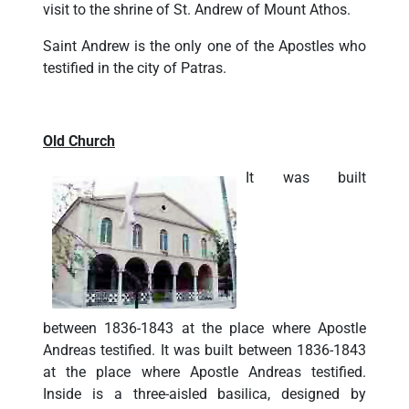
visit to the shrine of St. Andrew of Mount Athos.
Saint Andrew is the only one of the Apostles who
testified in the city of Patras.
Old Church
It was built
between 1836-1843 at the place where Apostle
Andreas testified. It was built between 1836-1843
at the place where Apostle Andreas testified.
Inside is a three-aisled basilica, designed by