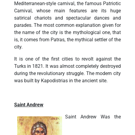
Mediterranean-style carnival, the famous Patriotic
Carnival, whose main features are its huge
satirical chariots and spectacular dances and
parades. The most common explanation given for
the name of the city is the mythological one, that
is, it comes from Patras, the mythical settler of the
city.
It is one of the first cities to revolt against the
Turks in 1821. It was almost completely destroyed
during the revolutionary struggle. The modern city
was built by Kapodistrias in the ancient site.
Saint Andrew
Saint Andrew Was the