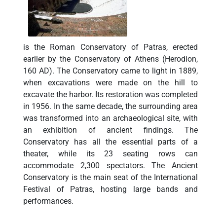
is the Roman Conservatory of Patras, erected
earlier by the Conservatory of Athens (Herodion,
160 AD). The Conservatory came to light in 1889,
when excavations were made on the hill to
excavate the harbor. Its restoration was completed
in 1956. In the same decade, the surrounding area
was transformed into an archaeological site, with
an exhibition of ancient findings. The
Conservatory has all the essential parts of a
theater, while its 23 seating rows can
accommodate 2,300 spectators. The Ancient
Conservatory is the main seat of the International
Festival of Patras, hosting large bands and
performances.