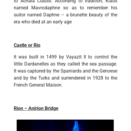
to Achaia Clauss. According to tradition, Klaus
named Mavrodaphne so as to remember his
suitor named Daphne – a brunette beauty of the
era who died at an early age
Castle or Rio
It was built in 1499 by Vayazit II to control the
little Dardanelles as they called the sea passage.
It was captured by the Spaniards and the Genoese
and by the Turks and surrendered in 1928 to the
French General Maison.
Rion – Anirion Bridge