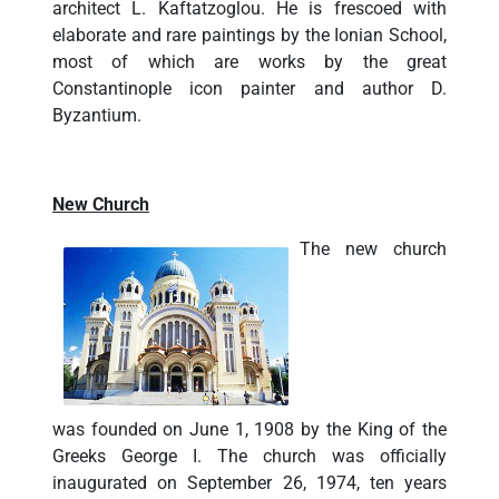
architect L. Kaftatzoglou. He is frescoed with
elaborate and rare paintings by the Ionian School,
most of which are works by the great
Constantinople icon painter and author D.
Byzantium.
New Church
The new church
was founded on June 1, 1908 by the King of the
Greeks George I. The church was officially
inaugurated on September 26, 1974, ten years