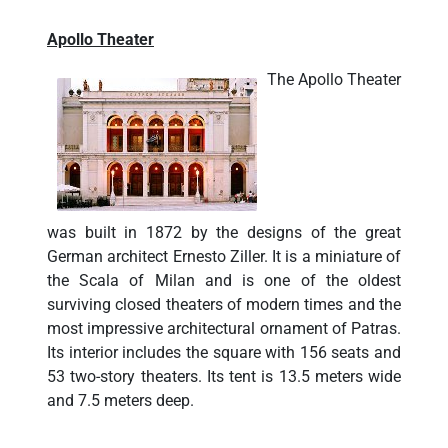
Apollo Theater
The Apollo Theater
was built in 1872 by the designs of the great
German architect Ernesto Ziller. It is a miniature of
the Scala of Milan and is one of the oldest
surviving closed theaters of modern times and the
most impressive architectural ornament of Patras.
Its interior includes the square with 156 seats and
53 two-story theaters. Its tent is 13.5 meters wide
and 7.5 meters deep.