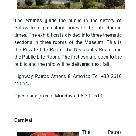
The exhibits guide the public in the history of
Patras from prehistoric times to the late Roman
times. The exhibition is divided into three thematic
sections in three rooms of the Museum. This is
the Private Life Room, the Necropolis Room and
the Public Life Room. The first two are open to the
public and the third will be delivered next fall.
Highway Patras Athens & America Tel +30 2610
420645.
Open daily (except Mondays) 08.30-15.00
Carnival
The Patras