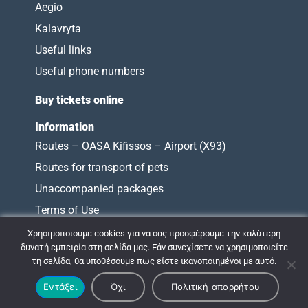
Aegio
Kalavryta
Useful links
Useful phone numbers
Buy tickets online
Information
Routes – OASA Kifissos – Airport (X93)
Routes for transport of pets
Unaccompanied packages
Terms of Use
Charter of Obligations
Χρησιμοποιούμε cookies για να σας προσφέρουμε την καλύτερη
δυνατή εμπειρία στη σελίδα μας. Εάν συνεχίσετε να χρησιμοποιείτε
τη σελίδα, θα υποθέσουμε πως είστε ικανοποιημένοι με αυτό.
© 2009 - 2026 ΚΤΕΛ ΝΟΜΟΥ ΑΧΑΪΑΣ |
Εντάξει
Όχι
Πολιτική απορρήτου
Σχεδιασμός & Ανάπτυξη:
ΙΜΕ Πληροφορική