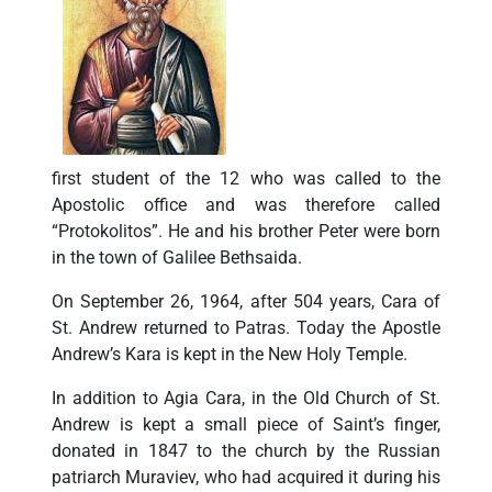
first student of the 12 who was called to the
Apostolic office and was therefore called
“Protokolitos”. He and his brother Peter were born
in the town of Galilee Bethsaida.
On September 26, 1964, after 504 years, Cara of
St. Andrew returned to Patras. Today the Apostle
Andrew’s Kara is kept in the New Holy Temple.
In addition to Agia Cara, in the Old Church of St.
Andrew is kept a small piece of Saint’s finger,
donated in 1847 to the church by the Russian
patriarch Muraviev, who had acquired it during his