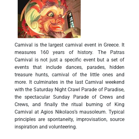
Carnival is the largest carnival event in Greece. It
measures 160 years of history. The Patras
Carnival is not just a specific event but a set of
events that include dances, parades, hidden
treasure hunts, carnival of the little ones and
more. It culminates in the last Carnival weekend
with the Saturday Night Crawl Parade of Paradise,
the spectacular Sunday Parade of Crews and
Crews, and finally the ritual burning of King
Carnival at Agios Nikolaos’s mausoleum. Typical
principles are spontaneity, improvisation, source
inspiration and volunteering.