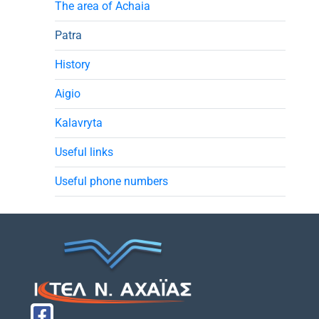
The area of Achaia
Patra
History
Aigio
Kalavryta
Useful links
Useful phone numbers