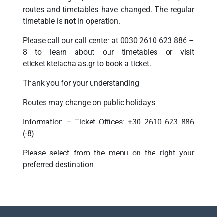
routes and timetables have changed. The regular
timetable is
not
in operation.
Please call our call center at 0030 2610 623 886 –
8 to learn about our timetables or visit
eticket.ktelachaias.gr to book a ticket.
Thank you for your understanding
Routes may change on public holidays
Information – Ticket Offices: +30 2610 623 886
(-8)
Please select from the menu on the right your
preferred destination