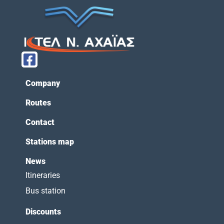
Company
Routes
Contact
Stations map
News
Itineraries
Bus station
Discounts