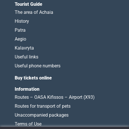
Tourist Guide
The area of Achaia
History
Patra
Aegio
Kalavryta
Useful links
Useful phone numbers
Buy tickets online
Information
Routes – OASA Kifissos – Airport (X93)
Routes for transport of pets
Unaccompanied packages
Terms of Use